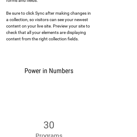
forms and fields.
Be sure to click Sync after making changes in 
a collection, so visitors can see your newest 
content on your live site. Preview your site to 
check that all your elements are displaying 
content from the right collection fields. 
Power in Numbers
30
Programs