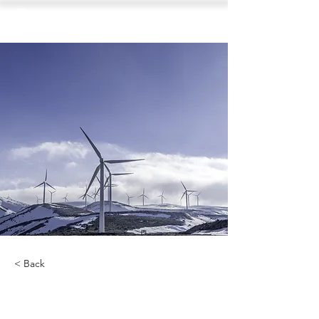
< Back
Renewable Energy Program