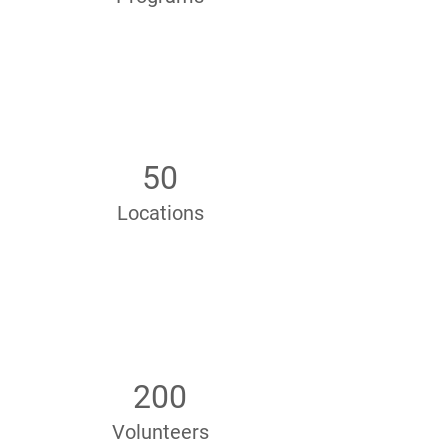
50
Locations
200
Volunteers