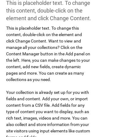
This is placeholder text. To change
this content, double-click on the
element and click Change Content.
This is placeholder text. To change this 
content, double-click on the element and 
click Change Content. Want to view and 
manage all your collections? Click on the 
Content Manager button in the Add panel on 
the left. Here, you can make changes to your 
content, add new fields, create dynamic 
pages and more. You can create as many 
collections as you need.
Your collection is already set up for you with 
fields and content. Add your own, or import 
content from a CSV file. Add fields for any 
type of content you want to display, such as 
rich text, images, videos and more. You can 
also collect and store information from your 
site visitors using input elements like custom 