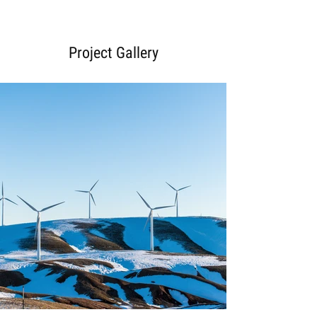
Project Gallery