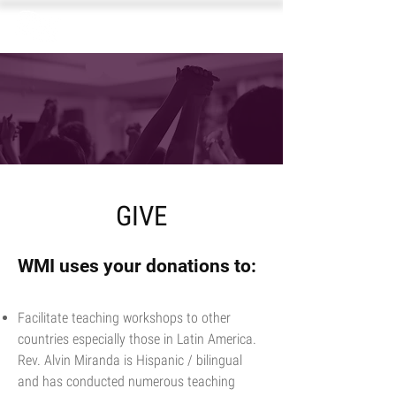
GIVE
WMI uses your donations to:
Facilitate teaching workshops to other
countries especially those in Latin America.
Rev. Alvin Miranda is Hispanic / bilingual
and has conducted numerous teaching