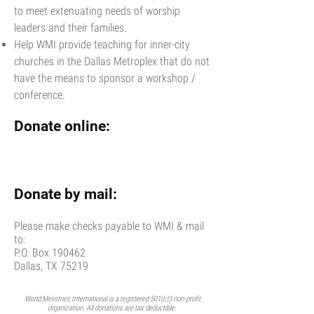
to meet extenuating needs of worship
leaders and their families.
Help WMI provide teaching for inner-city
churches in the Dallas Metroplex that do not
have the means to sponsor a workshop /
conference.
Donate online:
Donate by mail:
Please make checks payable to WMI & mail
to:
P.O. Box 190462
Dallas, TX 75219
World Ministries International is a registered 501(c)3 non-profit
organization. All donations are tax deductible.