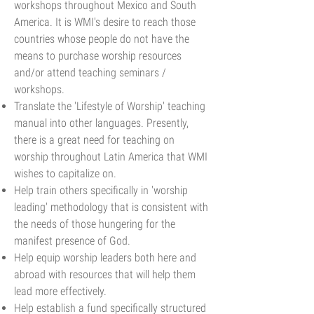
workshops throughout Mexico and South
America. It is WMI's desire to reach those
countries whose people do not have the
means to purchase worship resources
and/or attend teaching seminars /
workshops.
Translate the 'Lifestyle of Worship' teaching
manual into other languages. Presently,
there is a great need for teaching on
worship throughout Latin America that WMI
wishes to capitalize on.
Help train others specifically in 'worship
leading' methodology that is consistent with
the needs of those hungering for the
manifest presence of God.
Help equip worship leaders both here and
abroad with resources that will help them
lead more effectively.
Help establish a fund specifically structured